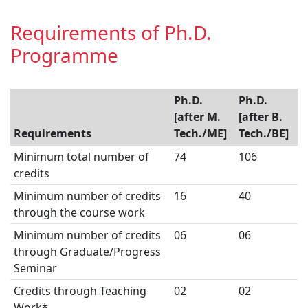
Requirements of Ph.D.
Programme
Ph.D.
Ph.D.
[after M.
[after B.
Requirements
Tech./ME]
Tech./BE]
Minimum total number of
74
106
credits
Minimum number of credits
16
40
through the course work
Minimum number of credits
06
06
through Graduate/Progress
Seminar
Credits through Teaching
02
02
Work*