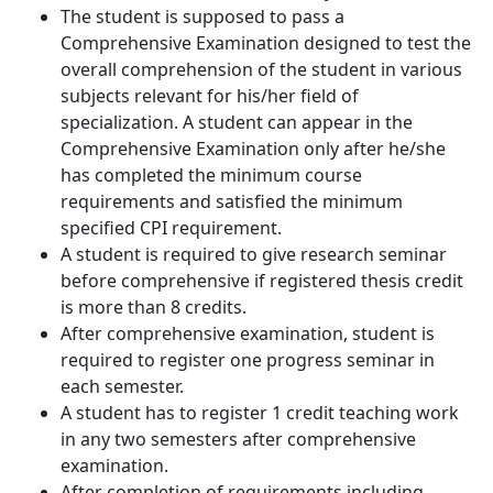
The student is supposed to pass a
Comprehensive Examination designed to test the
overall comprehension of the student in various
subjects relevant for his/her field of
specialization. A student can appear in the
Comprehensive Examination only after he/she
has completed the minimum course
requirements and satisfied the minimum
specified CPI requirement.
A student is required to give research seminar
before comprehensive if registered thesis credit
is more than 8 credits.
After comprehensive examination, student is
required to register one progress seminar in
each semester.
A student has to register 1 credit teaching work
in any two semesters after comprehensive
examination.
After completion of requirements including