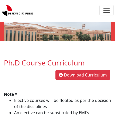
Ph.D Course Curriculum
Download Curriculum
Note *
Elective courses will be floated as per the decision
of the disciplines
An elective can be substituted by EMFs