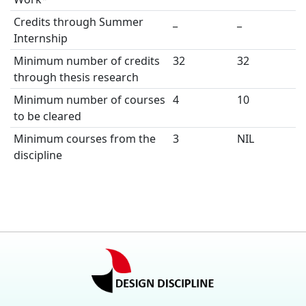
Credits through Summer
_
_
Internship
Minimum number of credits
32
32
through thesis research
Minimum number of courses
4
10
to be cleared
Minimum courses from the
3
NIL
discipline