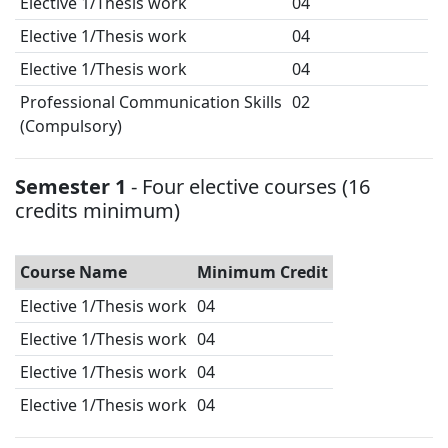
Elective 1/Thesis work
04
Elective 1/Thesis work
04
Elective 1/Thesis work
04
Professional Communication Skills
02
(Compulsory)
Semester 1
- Four elective courses (16
credits minimum)
Course Name
Minimum Credit
Elective 1/Thesis work
04
Elective 1/Thesis work
04
Elective 1/Thesis work
04
Elective 1/Thesis work
04