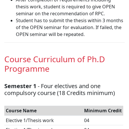
thesis work, student is required to give OPEN
seminar on the recommendation of RPC.
Student has to submit the thesis within 3 months
of the OPEN seminar for evaluation. If failed, the
OPEN seminar will be repeated.
Course Curriculum of Ph.D
Programme
Semester 1
- Four electives and one
compulsory course (18 Credits minimum)
Course Name
Minimum Credit
Elective 1/Thesis work
04