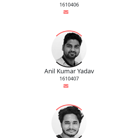
1610406
Anil Kumar Yadav
1610407