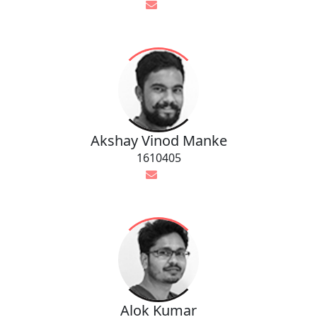
Akshay Vinod Manke
1610405
Alok Kumar