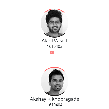
Akhil Vasist
1610403
Akshay K Khobragade
1610404