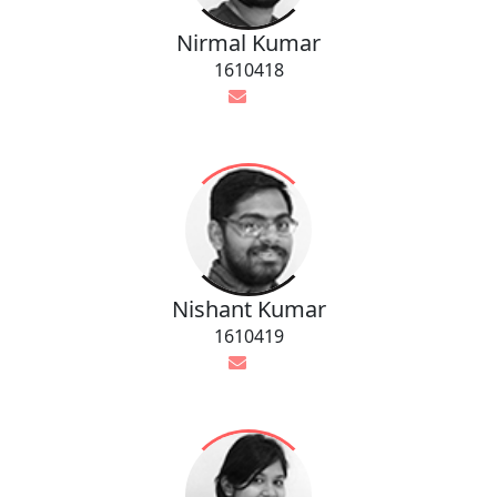
Nirmal Kumar
1610418
Nishant Kumar
1610419