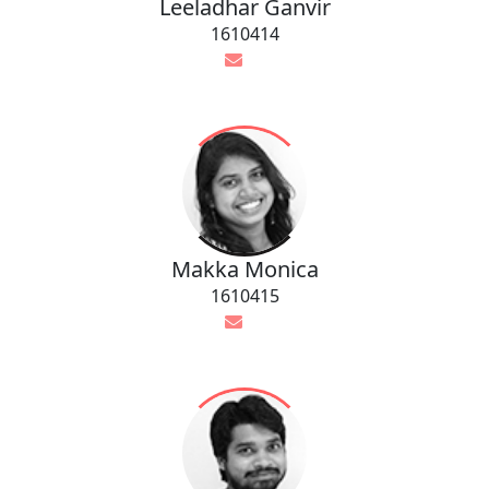
Leeladhar Ganvir
1610414
Makka Monica
1610415