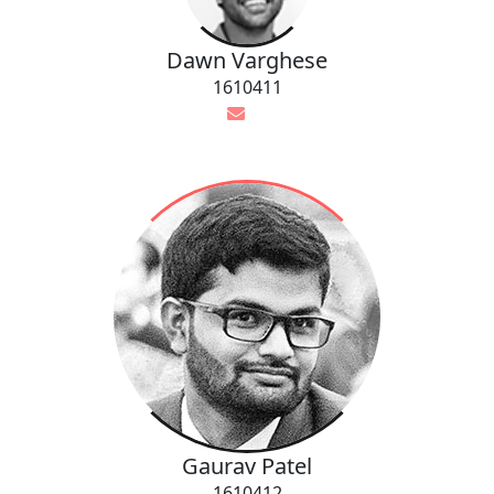
Dawn Varghese
1610411
Gaurav Patel
1610412