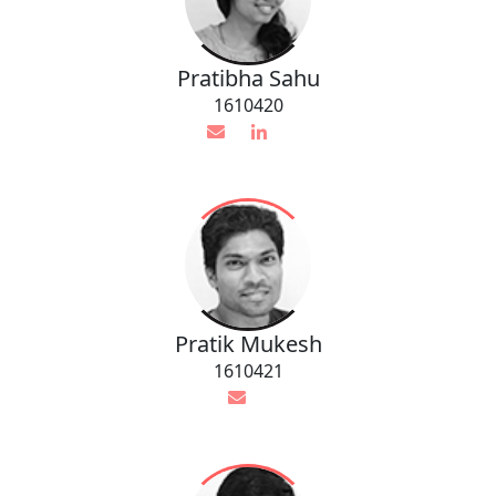
Pratibha Sahu
1610420
Pratik Mukesh
1610421