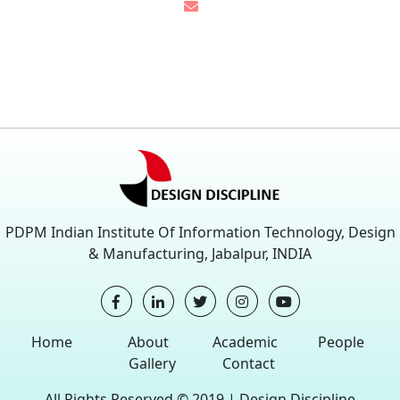
PDPM Indian Institute Of Information Technology, Design
& Manufacturing, Jabalpur, INDIA
Home
About
Academic
People
Gallery
Contact
All Rights Reserved © 2019 |
Design Discipline