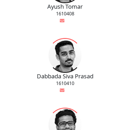
Ayush Tomar
1610408
Dabbada Siva Prasad
1610410