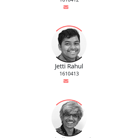
Jetti Rahul
1610413