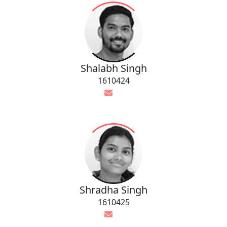
Shalabh Singh
1610424
Shradha Singh
1610425