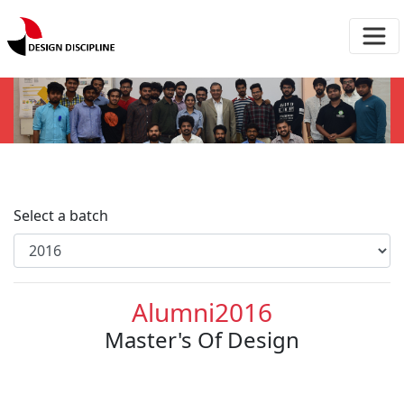
Select a batch
Alumni2016
Master's Of Design