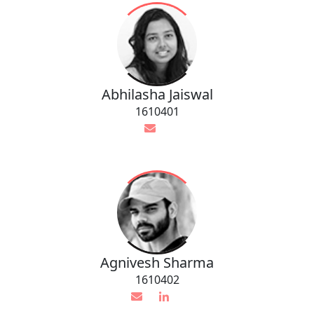
Abhilasha Jaiswal
1610401
Agnivesh Sharma
1610402