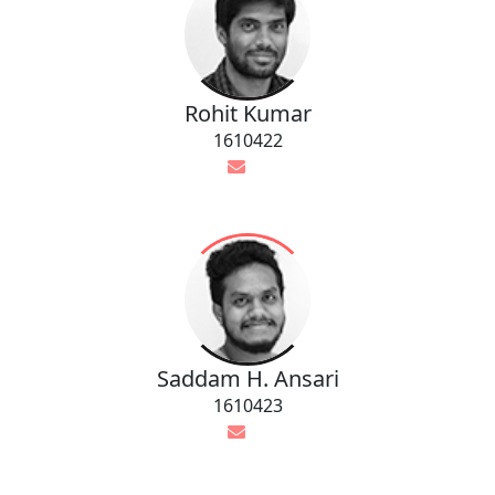
Rohit Kumar
1610422
Saddam H. Ansari
1610423