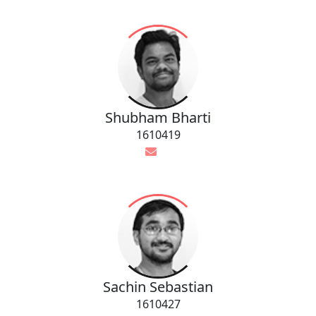
Shubham Bharti
1610419
Sachin Sebastian
1610427