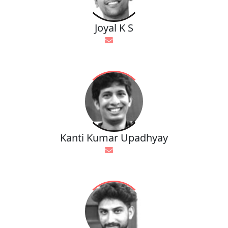
Joyal K S
Kanti Kumar Upadhyay