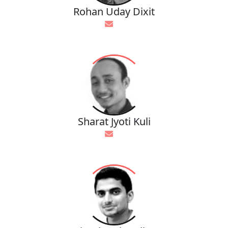
Rohan Uday Dixit
Sharat Jyoti Kuli