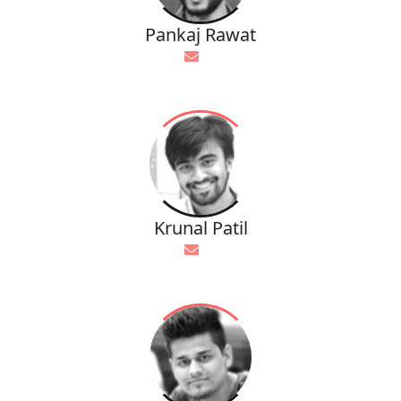
Pankaj Rawat
Krunal Patil