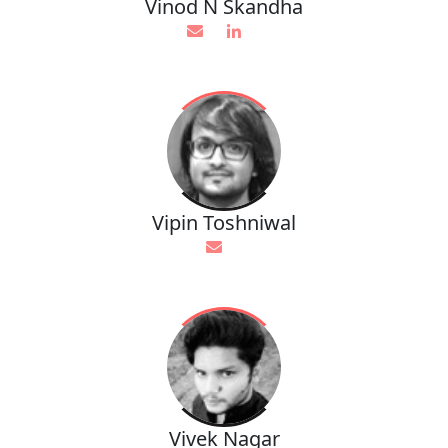
Vinod N Skandha
Vipin Toshniwal
Vivek Nagar