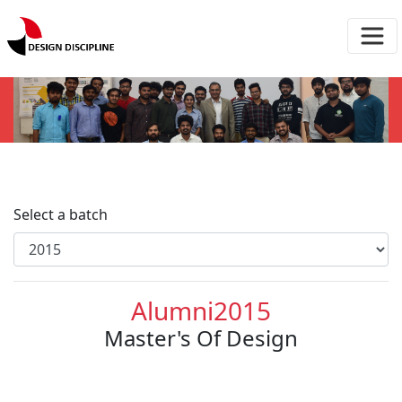
Select a batch
Alumni2015
Master's Of Design