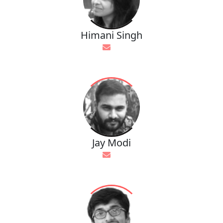
Himani Singh
Jay Modi