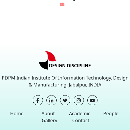
PDPM Indian Institute Of Information Technology, Design
& Manufacturing, Jabalpur, INDIA
Home
About
Academic
People
Gallery
Contact