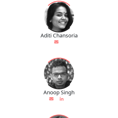
Aditi Chansoria
Anoop Singh