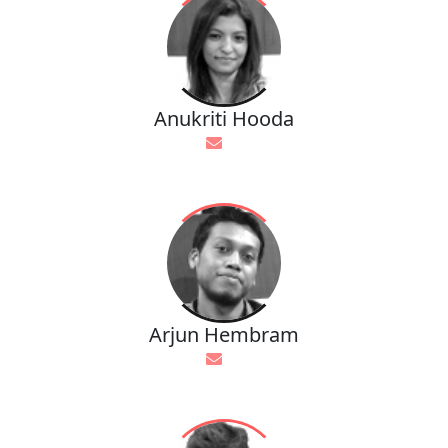
Anukriti Hooda
Arjun Hembram