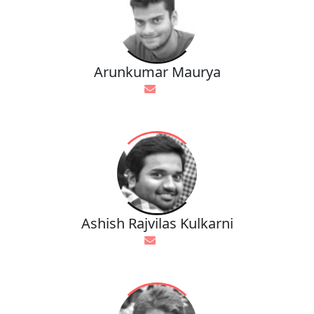
Arunkumar Maurya
Ashish Rajvilas Kulkarni