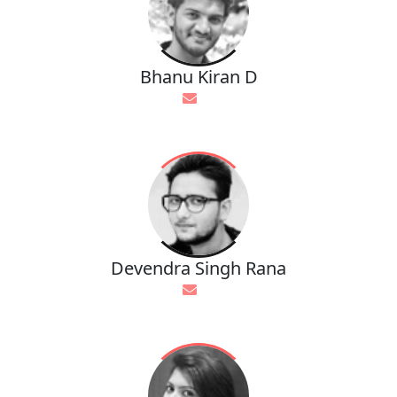
Bhanu Kiran D
Devendra Singh Rana