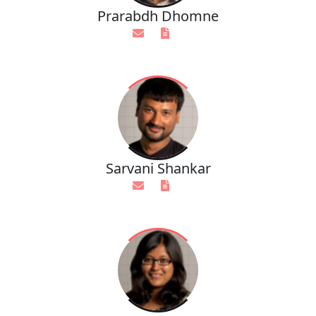
Prarabdh Dhomne
Sarvani Shankar