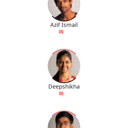
Azif Ismail
Deepshikha