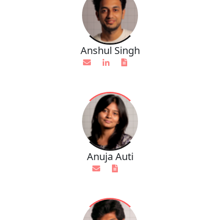
Anshul Singh
Anuja Auti