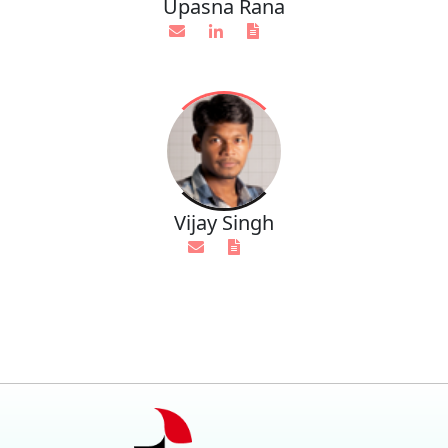
Upasna Rana
Vijay Singh