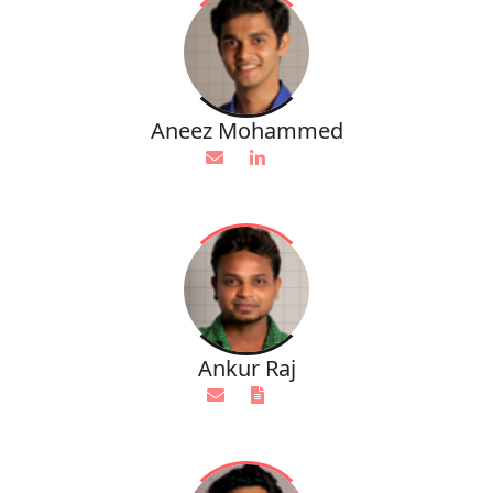
Aneez Mohammed
Ankur Raj