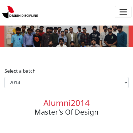
Select a batch
Alumni2014
Master's Of Design