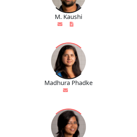
M. Kaushi
Madhura Phadke