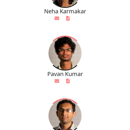
Neha Karmakar
Pavan Kumar