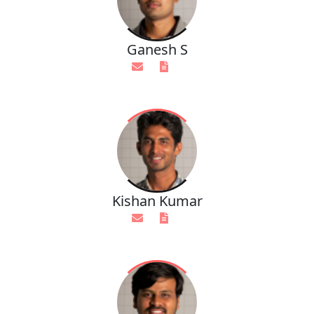
Ganesh S
Kishan Kumar