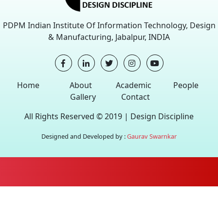
PDPM Indian Institute Of Information Technology, Design
& Manufacturing, Jabalpur, INDIA
Home
About
Academic
People
Gallery
Contact
All Rights Reserved © 2019 |
Design Discipline
Designed and Developed by :
Gaurav Swarnkar