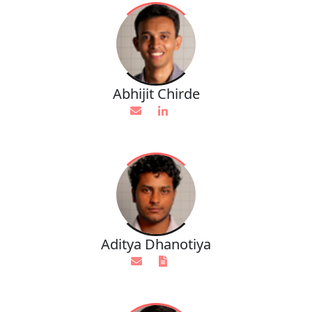
Abhijit Chirde
Aditya Dhanotiya